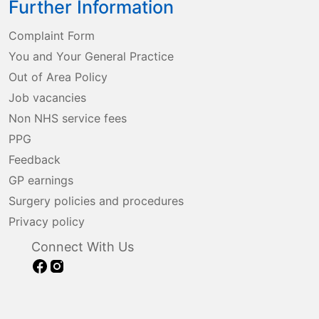
Further Information
Complaint Form
You and Your General Practice
Out of Area Policy
Job vacancies
Non NHS service fees
PPG
Feedback
GP earnings
Surgery policies and procedures
Privacy policy
Connect With Us