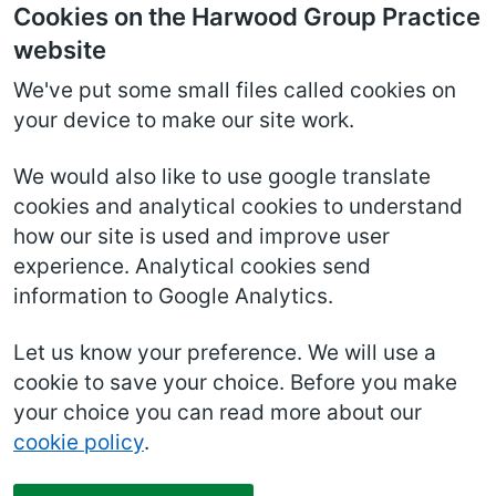
Cookies on the Harwood Group Practice
website
We've put some small files called cookies on
your device to make our site work.
We would also like to use google translate
cookies and analytical cookies to understand
how our site is used and improve user
experience. Analytical cookies send
information to Google Analytics.
Let us know your preference. We will use a
cookie to save your choice. Before you make
your choice you can read more about our
cookie policy
.