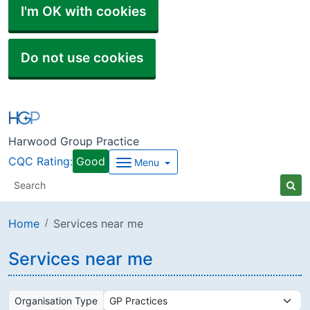
I'm OK with cookies
Do not use cookies
Harwood Group Practice
CQC Rating:
Good
Menu
Home
Services near me
Services near me
Organisation Type