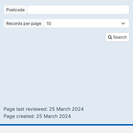
Postcode
Records per page
Search
Page last reviewed: 25 March 2024
Page created: 25 March 2024