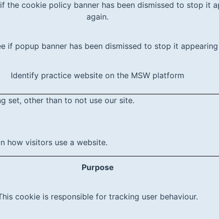
if the cookie policy banner has been dismissed to stop it 
again.
e if popup banner has been dismissed to stop it appearing
Identify practice website on the MSW platform
 set, other than to not use our site.
 how visitors use a website.
Purpose
This cookie is responsible for tracking user behaviour.