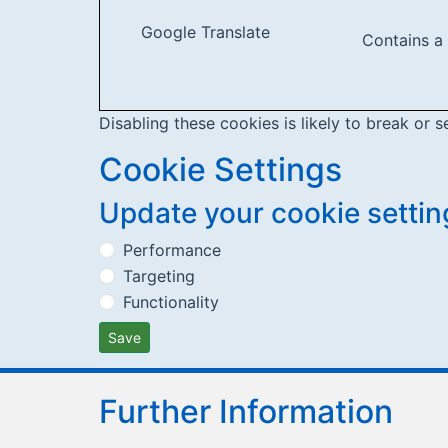
Google Translate
Contains a
Disabling these cookies is likely to break or s
Cookie Settings
Update your cookie settin
Performance
Targeting
Functionality
Save
Further Information