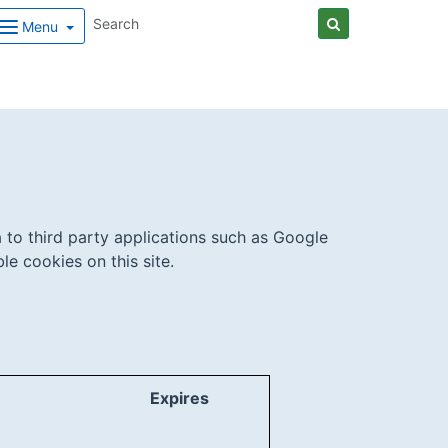
Menu
 to third party applications such as Google
e cookies on this site.
Expires