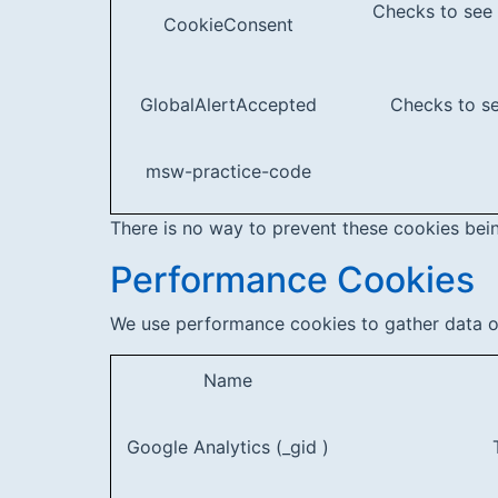
Checks to see 
CookieConsent
GlobalAlertAccepted
Checks to se
msw-practice-code
There is no way to prevent these cookies being
Performance Cookies
We use performance cookies to gather data on
Name
Google Analytics (_gid )