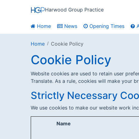
Harwood Group Practice
Home
News
Opening Times
A
Home
Cookie Policy
Cookie Policy
Website cookies are used to retain user pref
Translate. As a rule, cookies will make your b
Strictly Necessary Coo
We use cookies to make our website work inc
Name