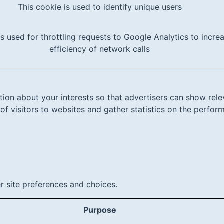
This cookie is used to identify unique users
is used for throttling requests to Google Analytics to incre
efficiency of network calls
tion about your interests so that advertisers can show rele
 of visitors to websites and gather statistics on the perfo
r site preferences and choices.
Purpose