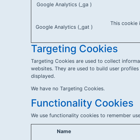
Google Analytics (_ga )
This cookie 
Google Analytics (_gat )
Targeting Cookies
Targeting Cookies are used to collect informa
websites. They are used to build user profiles
displayed.
We have no Targeting Cookies.
Functionality Cookies
We use functionality cookies to remember use
Name