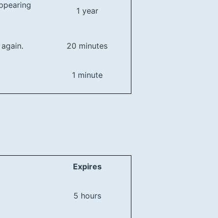
appearing
1 year
 again.
20 minutes
1 minute
Expires
5 hours