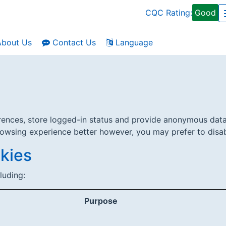
CQC Rating:
Good
bout Us
Contact Us
Language
erences, store logged-in status and provide anonymous data
rowsing experience better however, you may prefer to disabl
kies
luding:
Purpose