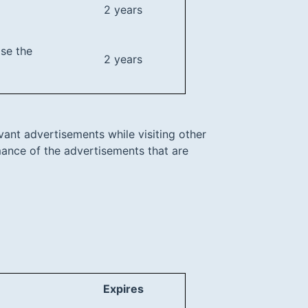
2 years
ase the
2 years
vant advertisements while visiting other
rmance of the advertisements that are
Expires