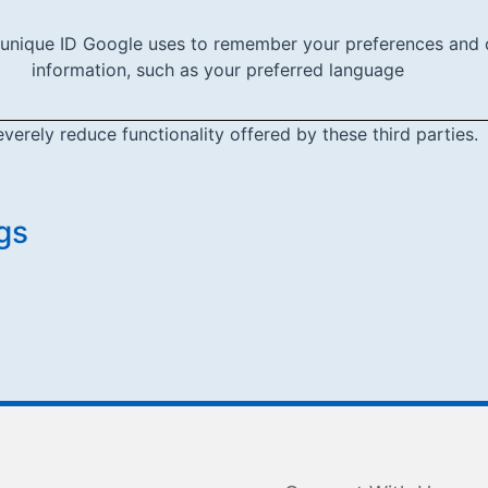
 unique ID Google uses to remember your preferences and 
information, such as your preferred language
everely reduce functionality offered by these third parties.
gs