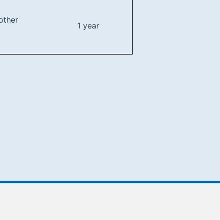
other
1 year